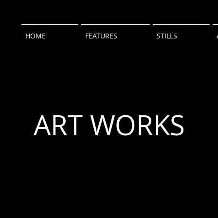
HOME
FEATURES
STILLS
ART WORKS