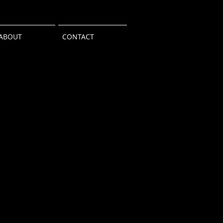
ABOUT
CONTACT