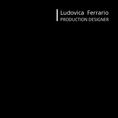
Ludovica Ferrario
PRODUCTION DESIGNER