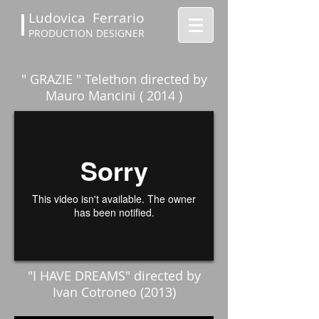
Ludovica Ferrario
PRODUCTION DESIGNER
" GRAZIE " Telethon directed by
Mauro Mancini ( 2014 )
"I HAVE DREAMS" directed by
Ivan Cotroneo (2013)