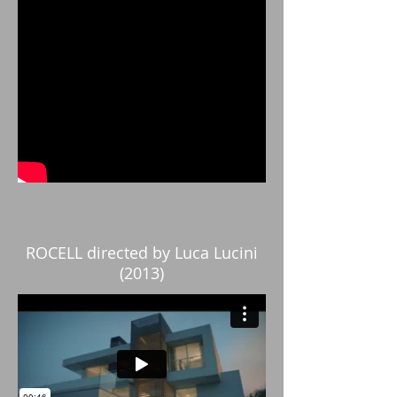
ROCELL directed by Luca Lucini
(2013)